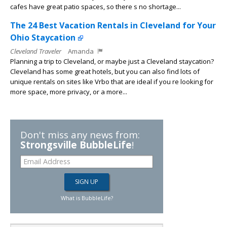
cafes have great patio spaces, so there s no shortage...
The 24 Best Vacation Rentals in Cleveland for Your
Ohio Staycation
Cleveland Traveler
Amanda
Planning a trip to Cleveland, or maybe just a Cleveland staycation?
Cleveland has some great hotels, but you can also find lots of
unique rentals on sites like Vrbo that are ideal if you re looking for
more space, more privacy, or a more...
Don't miss any news from:
Strongsville BubbleLife
!
What is BubbleLife?