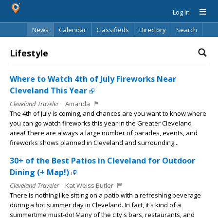
Log In
News
Calendar
Classifieds
Directory
Search
Lifestyle
Where to Watch 4th of July Fireworks Near
Cleveland This Year
Cleveland Traveler
Amanda
The 4th of July is coming, and chances are you want to know where
you can go watch fireworks this year in the Greater Cleveland
area! There are always a large number of parades, events, and
fireworks shows planned in Cleveland and surrounding...
30+ of the Best Patios in Cleveland for Outdoor
Dining (+ Map!)
Cleveland Traveler
Kat Weiss Butler
There is nothing like sitting on a patio with a refreshing beverage
during a hot summer day in Cleveland. In fact, it s kind of a
summertime must-do! Many of the city s bars, restaurants, and