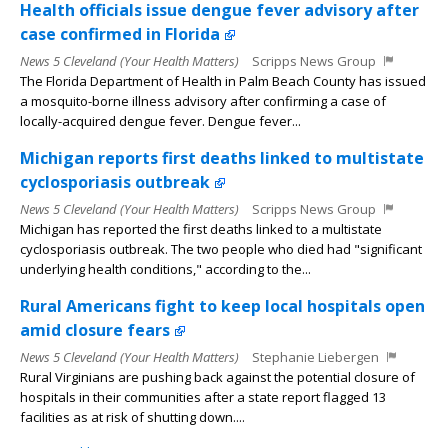
Health officials issue dengue fever advisory after
case confirmed in Florida
News 5 Cleveland (Your Health Matters)
Scripps News Group
The Florida Department of Health in Palm Beach County has issued
a mosquito-borne illness advisory after confirming a case of
locally-acquired dengue fever. Dengue fever...
Michigan reports first deaths linked to multistate
cyclosporiasis outbreak
News 5 Cleveland (Your Health Matters)
Scripps News Group
Michigan has reported the first deaths linked to a multistate
cyclosporiasis outbreak. The two people who died had "significant
underlying health conditions," according to the...
Rural Americans fight to keep local hospitals open
amid closure fears
News 5 Cleveland (Your Health Matters)
Stephanie Liebergen
Rural Virginians are pushing back against the potential closure of
hospitals in their communities after a state report flagged 13
facilities as at risk of shutting down....