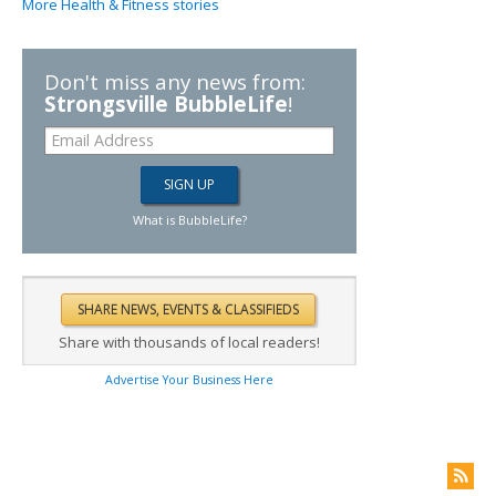
More Health & Fitness stories
Don't miss any news from:
Strongsville BubbleLife
!
What is BubbleLife?
Share with thousands of local readers!
Advertise Your Business Here