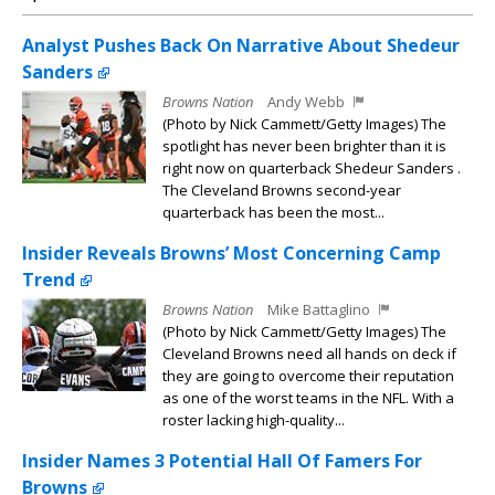
Analyst Pushes Back On Narrative About Shedeur
Sanders
Browns Nation
Andy Webb
(Photo by Nick Cammett/Getty Images) The
spotlight has never been brighter than it is
right now on quarterback Shedeur Sanders .
The Cleveland Browns second-year
quarterback has been the most...
Insider Reveals Browns’ Most Concerning Camp
Trend
Browns Nation
Mike Battaglino
(Photo by Nick Cammett/Getty Images) The
Cleveland Browns need all hands on deck if
they are going to overcome their reputation
as one of the worst teams in the NFL. With a
roster lacking high-quality...
Insider Names 3 Potential Hall Of Famers For
Browns