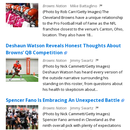
Browns Nation
Mike Battaglino
(Photo by Rob Carr/Getty Images) The
Cleveland Browns have a unique relationship
to the Pro Football Hall of Fame as the NFL
franchise closest to the venue’s Canton, Ohio,
location. They also have 18...
Deshaun Watson Reveals Honest Thoughts About
Browns’ QB Competition
Browns Nation
Jimmy Swartz
(Photo by Nick Cammett/Getty Images)
Deshaun Watson has heard every version of
the outside narrative surrounding his
standing on this roster, from questions about
his health to skepticism about...
Spencer Fano Is Embracing An Unexpected Battle
Browns Nation
Jimmy Swartz
(Photo by Nick Cammett/Getty Images)
Spencer Fano arrived in Cleveland as the
ninth overall pick with plenty of expectations