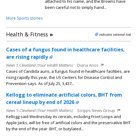
attached to his name, and the Browns have
been careful not to simply hand...
More Sports stories
Health & Fitness
»
indicates external link
Cases of a fungus found in healthcare facilities,
are rising rapidly
News 5 Cleveland (Your Health Matters)
Diana Anos
Cases of Candida auris, a fungus found in healthcare facilities, are
rising rapidly this year, the US Centers for Disease Control and
Prevention says. As of July 25, 3,437...
Kellogg to eliminate artificial colors, BHT from
cereal lineup by end of 2026
News 5 Cleveland (Your Health Matters)
Scripps News Group
Kellogg said Wednesday its cereals, including Froot Loops and
Apple Jacks, will be free of artificial colors and the preservative BHT
by the end of the year. BHT, or butylated...