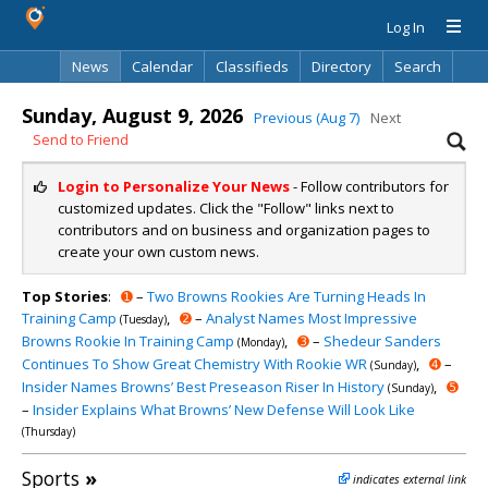
Log In
News
Calendar
Classifieds
Directory
Search
Sunday, August 9, 2026
Previous (Aug 7)
Next
Send to Friend
Login to Personalize Your News
- Follow contributors for
customized updates. Click the "Follow" links next to
contributors and on business and organization pages to
create your own custom news.
Top Stories
:
➊
–
Two Browns Rookies Are Turning Heads In
Training Camp
,
➋
–
Analyst Names Most Impressive
(Tuesday)
Browns Rookie In Training Camp
,
➌
–
Shedeur Sanders
(Monday)
Continues To Show Great Chemistry With Rookie WR
,
➍
–
(Sunday)
Insider Names Browns’ Best Preseason Riser In History
,
➎
(Sunday)
–
Insider Explains What Browns’ New Defense Will Look Like
(Thursday)
Sports
»
indicates external link