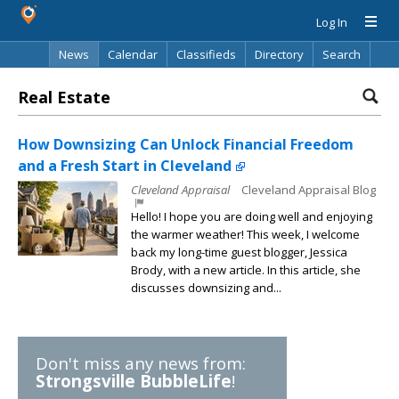
Log In
News
Calendar
Classifieds
Directory
Search
Real Estate
How Downsizing Can Unlock Financial Freedom
and a Fresh Start in Cleveland
Cleveland Appraisal
Cleveland Appraisal Blog
Hello! I hope you are doing well and enjoying
the warmer weather! This week, I welcome
back my long-time guest blogger, Jessica
Brody, with a new article. In this article, she
discusses downsizing and...
Don't miss any news from:
Strongsville BubbleLife
!