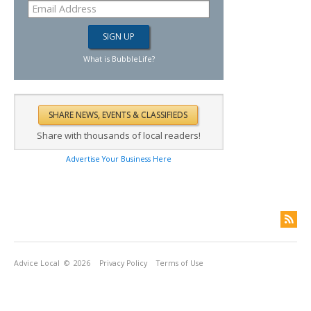
What is BubbleLife?
Share with thousands of local readers!
Advertise Your Business Here
Advice Local
© 2026
Privacy Policy
Terms of Use