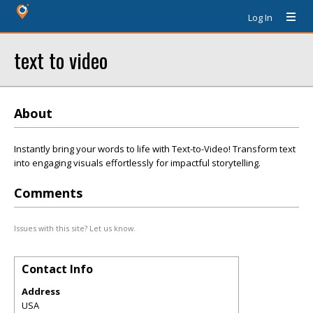
Log In
text to video
About
Instantly bring your words to life with Text-to-Video! Transform text
into engaging visuals effortlessly for impactful storytelling.
Comments
Issues with this site? Let us know.
Contact Info
Address
USA