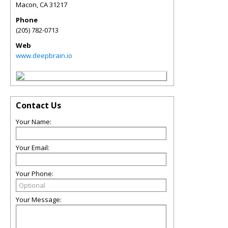
Macon
,
CA
31217
Phone
(205) 782-0713
Web
www.deepbrain.io
Contact Us
Your Name:
Your Email:
Your Phone:
Your Message: