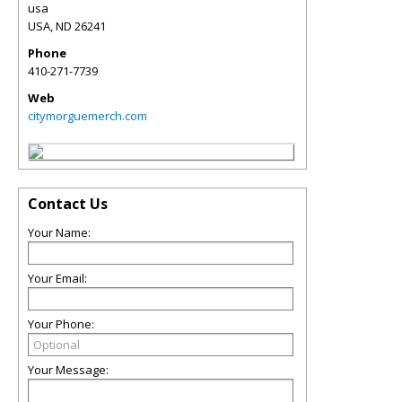
usa
USA
,
ND
26241
Phone
410-271-7739
Web
citymorguemerch.com
Contact Us
Your Name:
Your Email:
Your Phone:
Your Message: