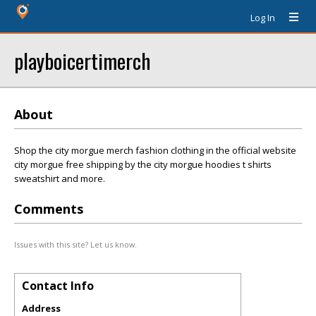
Log In
playboicertimerch
About
Shop the city morgue merch fashion clothing in the official website
city morgue free shipping by the city morgue hoodies t shirts
sweatshirt and more.
Comments
Issues with this site? Let us know.
Contact Info
Address