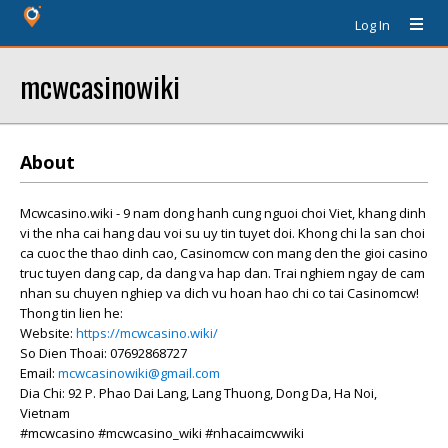
Log In
mcwcasinowiki
About
Mcwcasino.wiki - 9 nam dong hanh cung nguoi choi Viet, khang dinh
vi the nha cai hang dau voi su uy tin tuyet doi. Khong chi la san choi
ca cuoc the thao dinh cao, Casinomcw con mang den the gioi casino
truc tuyen dang cap, da dang va hap dan. Trai nghiem ngay de cam
nhan su chuyen nghiep va dich vu hoan hao chi co tai Casinomcw!
Thong tin lien he:
Website:
https://mcwcasino.wiki/
So Dien Thoai: 07692868727
Email:
mcwcasinowiki@gmail.com
Dia Chi: 92 P. Phao Dai Lang, Lang Thuong, Dong Da, Ha Noi,
Vietnam
#mcwcasino #mcwcasino_wiki #nhacaimcwwiki