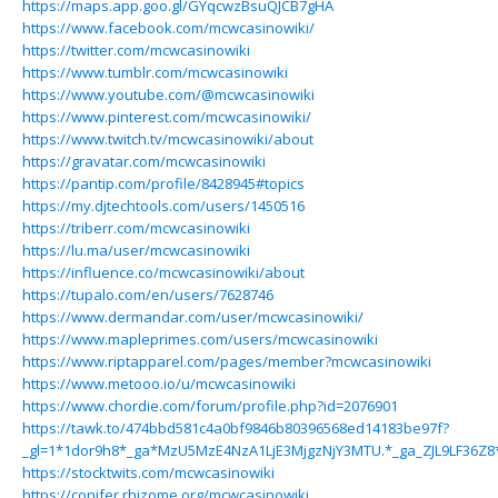
https://maps.app.goo.gl/GYqcwzBsuQJCB7gHA
https://www.facebook.com/mcwcasinowiki/
https://twitter.com/mcwcasinowiki
https://www.tumblr.com/mcwcasinowiki
https://www.youtube.com/@mcwcasinowiki
https://www.pinterest.com/mcwcasinowiki/
https://www.twitch.tv/mcwcasinowiki/about
https://gravatar.com/mcwcasinowiki
https://pantip.com/profile/8428945#topics
https://my.djtechtools.com/users/1450516
https://triberr.com/mcwcasinowiki
https://lu.ma/user/mcwcasinowiki
https://influence.co/mcwcasinowiki/about
https://tupalo.com/en/users/7628746
https://www.dermandar.com/user/mcwcasinowiki/
https://www.mapleprimes.com/users/mcwcasinowiki
https://www.riptapparel.com/pages/member?mcwcasinowiki
https://www.metooo.io/u/mcwcasinowiki
https://www.chordie.com/forum/profile.php?id=2076901
https://tawk.to/474bbd581c4a0bf9846b80396568ed14183be97f?
_gl=1*1dor9h8*_ga*MzU5MzE4NzA1LjE3MjgzNjY3MTU.*_ga_ZJL9LF36
https://stocktwits.com/mcwcasinowiki
https://conifer.rhizome.org/mcwcasinowiki