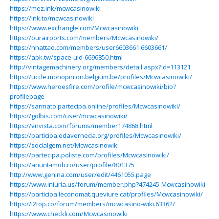
https://mez.ink/mcwcasinowiki
https://lnk.to/mcwcasinowiki
https://www.exchangle.com/Mcwcasinowiki
https://ourairports.com/members/Mcwcasinowiki/
https://nhattao.com/members/user6603661.6603661/
https://apk.tw/space-uid-6696850.html
http://vintagemachinery.org/members/detail.aspx?id=113121
https://uccle.monopinion.belgium.be/profiles/Mcwcasinowiki/
https://www.heroesfire.com/profile/mcwcasinowiki/bio?
profilepage
https://sarmato.partecipa.online/profiles/Mcwcasinowiki/
https://golbis.com/user/mcwcasinowiki/
https://vnvista.com/forums/member174868.html
https://participa.edaverneda.org/profiles/Mcwcasinowiki/
https://socialgem.net/Mcwcasinowiki
https://partecipa.poliste.com/profiles/Mcwcasinowiki/
https://anunt-imob.ro/user/profile/801375
http://www.genina.com/user/edit/4461055.page
https://www.iniuria.us/forum/member.php?474245-Mcwcasinowiki
https://participa.leconomat.queviure.cat/profiles/Mcwcasinowiki/
https://l2top.co/forum/members/mcwcasino-wiki.63362/
https://www.checkli.com/Mcwcasinowiki