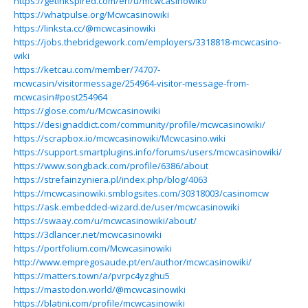
https://getinkspired.com/en/u/mcwcasinowiki/
https://whatpulse.org/Mcwcasinowiki
https://linksta.cc/@mcwcasinowiki
https://jobs.thebridgework.com/employers/3318818-mcwcasino-
wiki
https://ketcau.com/member/74707-
mcwcasin/visitormessage/254964-visitor-message-from-
mcwcasin#post254964
https://glose.com/u/Mcwcasinowiki
https://designaddict.com/community/profile/mcwcasinowiki/
https://scrapbox.io/mcwcasinowiki/Mcwcasino.wiki
https://support.smartplugins.info/forums/users/mcwcasinowiki/
https://www.songback.com/profile/6386/about
https://strefainzyniera.pl/index.php/blog/4063
https://mcwcasinowiki.smblogsites.com/30318003/casinomcw
https://ask.embedded-wizard.de/user/mcwcasinowiki
https://swaay.com/u/mcwcasinowiki/about/
https://3dlancer.net/mcwcasinowiki
https://portfolium.com/Mcwcasinowiki
http://www.empregosaude.pt/en/author/mcwcasinowiki/
https://matters.town/a/pvrpc4yzghu5
https://mastodon.world/@mcwcasinowiki
https://blatini.com/profile/mcwcasinowiki