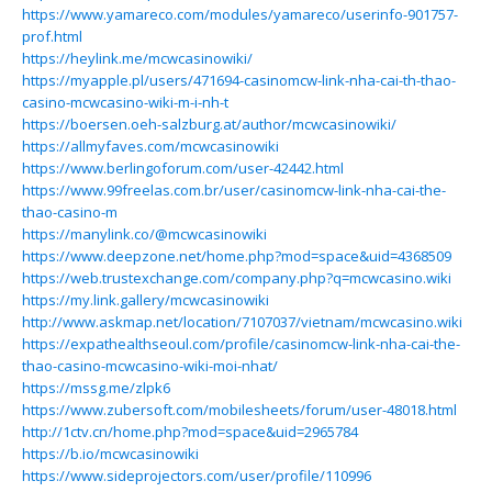
https://www.yamareco.com/modules/yamareco/userinfo-901757-
prof.html
https://heylink.me/mcwcasinowiki/
https://myapple.pl/users/471694-casinomcw-link-nha-cai-th-thao-
casino-mcwcasino-wiki-m-i-nh-t
https://boersen.oeh-salzburg.at/author/mcwcasinowiki/
https://allmyfaves.com/mcwcasinowiki
https://www.berlingoforum.com/user-42442.html
https://www.99freelas.com.br/user/casinomcw-link-nha-cai-the-
thao-casino-m
https://manylink.co/@mcwcasinowiki
https://www.deepzone.net/home.php?mod=space&uid=4368509
https://web.trustexchange.com/company.php?q=mcwcasino.wiki
https://my.link.gallery/mcwcasinowiki
http://www.askmap.net/location/7107037/vietnam/mcwcasino.wiki
https://expathealthseoul.com/profile/casinomcw-link-nha-cai-the-
thao-casino-mcwcasino-wiki-moi-nhat/
https://mssg.me/zlpk6
https://www.zubersoft.com/mobilesheets/forum/user-48018.html
http://1ctv.cn/home.php?mod=space&uid=2965784
https://b.io/mcwcasinowiki
https://www.sideprojectors.com/user/profile/110996