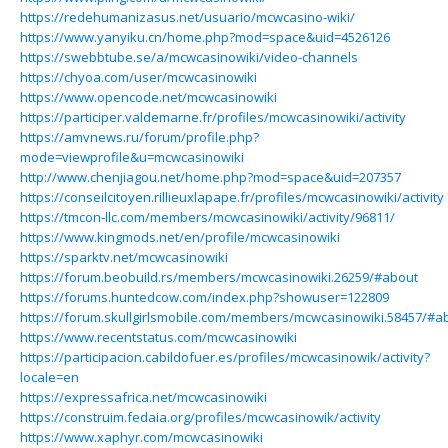
https://redehumanizasus.net/usuario/mcwcasino-wiki/
https://www.yanyiku.cn/home.php?mod=space&uid=4526126
https://swebbtube.se/a/mcwcasinowiki/video-channels
https://chyoa.com/user/mcwcasinowiki
https://www.opencode.net/mcwcasinowiki
https://participer.valdemarne.fr/profiles/mcwcasinowiki/activity
https://amvnews.ru/forum/profile.php?
mode=viewprofile&u=mcwcasinowiki
http://www.chenjiagou.net/home.php?mod=space&uid=207357
https://conseilcitoyen.rillieuxlapape.fr/profiles/mcwcasinowiki/activity
https://tmcon-llc.com/members/mcwcasinowiki/activity/96811/
https://www.kingmods.net/en/profile/mcwcasinowiki
https://sparktv.net/mcwcasinowiki
https://forum.beobuild.rs/members/mcwcasinowiki.26259/#about
https://forums.huntedcow.com/index.php?showuser=122809
https://forum.skullgirlsmobile.com/members/mcwcasinowiki.58457/#a
https://www.recentstatus.com/mcwcasinowiki
https://participacion.cabildofuer.es/profiles/mcwcasinowik/activity?
locale=en
https://expressafrica.net/mcwcasinowiki
https://construim.fedaia.org/profiles/mcwcasinowik/activity
https://www.xaphyr.com/mcwcasinowiki