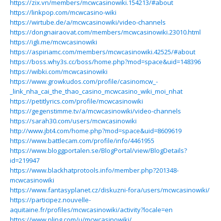
https://zix.vn/members/mcwcasinowiki.154213/#about
https://linkpop.com/mcwcasino-wiki
https://wirtube.de/a/mcwcasinowiki/video-channels
https://dongnairaovat.com/members/mcwcasinowiki.23010.html
https://igli.me/mcwcasinowiki
https://aspiriamc.com/members/mcwcasinowiki.42525/#about
https://boss.why3s.cc/boss/home.php?mod=space&uid=148396
https://wibki.com/mcwcasinowiki
https://www.growkudos.com/profile/casinomcw_-
_link_nha_cai_the_thao_casino_mcwcasino_wiki_moi_nhat
https://petitlyrics.com/profile/mcwcasinowiki
https://gegenstimme.tv/a/mcwcasinowiki/video-channels
https://sarah30.com/users/mcwcasinowiki
http://www.jbt4.com/home.php?mod=space&uid=8609619
https://www.battlecam.com/profile/info/4461955
https://www.bloggportalen.se/BlogPortal/view/BlogDetails?
id=219947
https://www.blackhatprotools.info/member.php?201348-
mcwcasinowiki
https://www.fantasyplanet.cz/diskuzni-fora/users/mcwcasinowiki/
https://participez.nouvelle-
aquitaine.fr/profiles/mcwcasinowiki/activity?locale=en
https://www.pling.com/u/mcwcasinowiki/