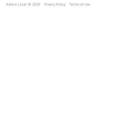
Advice Local
© 2026
Privacy Policy
Terms of Use