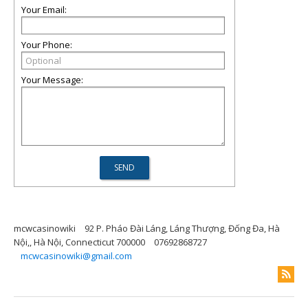
Your Email:
Your Phone:
Your Message:
mcwcasinowiki
92 P. Pháo Đài Láng, Láng Thượng, Đống Đa, Hà
Nội,, Hà Nội, Connecticut 700000
07692868727
mcwcasinowiki@gmail.com