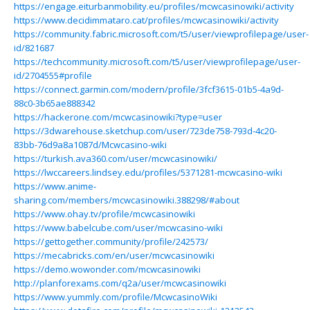
https://engage.eiturbanmobility.eu/profiles/mcwcasinowiki/activity
https://www.decidimmataro.cat/profiles/mcwcasinowiki/activity
https://community.fabric.microsoft.com/t5/user/viewprofilepage/user-
id/821687
https://techcommunity.microsoft.com/t5/user/viewprofilepage/user-
id/2704555#profile
https://connect.garmin.com/modern/profile/3fcf3615-01b5-4a9d-
88c0-3b65ae888342
https://hackerone.com/mcwcasinowiki?type=user
https://3dwarehouse.sketchup.com/user/723de758-793d-4c20-
83bb-76d9a8a1087d/Mcwcasino-wiki
https://turkish.ava360.com/user/mcwcasinowiki/
https://lwccareers.lindsey.edu/profiles/5371281-mcwcasino-wiki
https://www.anime-
sharing.com/members/mcwcasinowiki.388298/#about
https://www.ohay.tv/profile/mcwcasinowiki
https://www.babelcube.com/user/mcwcasino-wiki
https://gettogether.community/profile/242573/
https://mecabricks.com/en/user/mcwcasinowiki
https://demo.wowonder.com/mcwcasinowiki
http://planforexams.com/q2a/user/mcwcasinowiki
https://www.yummly.com/profile/McwcasinoWiki