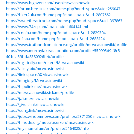
https://www.bigoven.com/user/mcwcasinowiki
https://forum.bee-link.com/home.php?mod=space&uid=259047
https://hker2uk.com/home.php?mod=space&uid=2807662
https://sweetheartrock.com/home.php?mod=space&uid=397863
https://www.74zq.com/space-uid-160414.html
https://cncfa.com/home.php?mod=space&uid=2829304
https://n1sa.com/home.php?mod=space&uid=2688124
https://www.truthandconscience.org/profile/mcwcasinowiki/profile
https://www.murraylakeassociation.com/profile/559995d9-f8c5-
401c-a59f-da8380926feb/profile
https://egl.circlly.com/users/Mcwcasinowiki
https://allmy.bio/mcwcasinowiki
https://link.space/@Mcwcasinowiki
https://magic.ly/Mcwcasinowiki
https://hipolink.me/mcwcasinowiki
https://mcwcasinowiki.stck.me/profile
https://jali.me/mcwcasinowiki
https://giveit.link/mcwcasinowiki
https://song.link/mcwcasinowiki
https://jobs.windomnews.com/profiles/5371250-mcwcasino-wiki
https://h-node.org/meet/user/en/mcwcasinowiki
https://my.mamul.am/en/profile/5164028/info