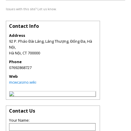
Issues with this site? Let us know.
Contact Info
Address
92 P. Pháo Đài Láng, Láng Thượng, Đống Đa, Hà
Nội,
Hà Nội
,
CT
700000
Phone
07692868727
Web
mcwcasino.wiki
Contact Us
Your Name: