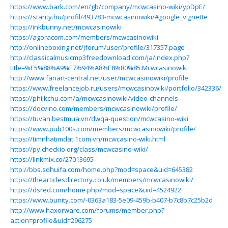
https://www.bark.com/en/gb/company/mcwcasino-wiki/ypDpE/
https://starity.hu/profil/493783-mcwcasinowiki/#google_vignette
https://inkbunny.net/mcwcasinowiki
https://agoracom.com/members/mcwcasinowiki
http://onlineboxing.net/jforum/user/profile/317357.page
http://classicalmusicmp3freedownload.com/ja/index.php?
title=%E5%88%A9%E7%94%A8%E8%80%85:Mcwcasinowiki
http://www.fanart-central.net/user/mcwcasinowiki/profile
https://www.freelancejob.ru/users/mcwcasinowiki/portfolio/342336/
https://phijkchu.com/a/mcwcasinowiki/video-channels
https://docvino.com/members/mcwcasinowiki/profile/
https://tuvan.bestmua.vn/dwqa-question/mcwcasino-wiki
https://www.pub100s.com/members/mcwcasinowiki/profile/
https://timnhatimdat.1com.vn/mcwcasino-wiki.html
https://py.checkio.org/class/mcwcasino-wiki/
https://linkmix.co/27013695
http://bbs.sdhuifa.com/home.php?mod=space&uid=645382
https://thearticlesdirectory.co.uk/members/mcwcasinowiki/
https://dsred.com/home.php?mod=space&uid=4524922
https://www.bunity.com/-0363a183-5e09-459b-b407-b7c8b7c25b2d
http://www.haxorware.com/forums/member.php?
action=profile&uid=296275