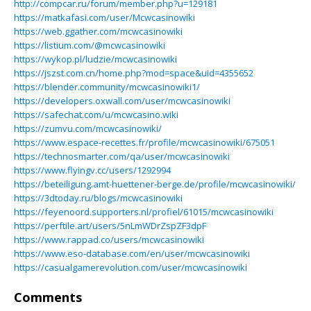
http://compcar.ru/forum/member.php?u=129181
https://matkafasi.com/user/Mcwcasinowiki
https://web.ggather.com/mcwcasinowiki
https://listium.com/@mcwcasinowiki
https://wykop.pl/ludzie/mcwcasinowiki
https://jszst.com.cn/home.php?mod=space&uid=4355652
https://blender.community/mcwcasinowiki1/
https://developers.oxwall.com/user/mcwcasinowiki
https://safechat.com/u/mcwcasino.wiki
https://zumvu.com/mcwcasinowiki/
https://www.espace-recettes.fr/profile/mcwcasinowiki/675051
https://technosmarter.com/qa/user/mcwcasinowiki
https://www.flyingv.cc/users/1292994
https://beteiligung.amt-huettener-berge.de/profile/mcwcasinowiki/
https://3dtoday.ru/blogs/mcwcasinowiki
https://feyenoord.supporters.nl/profiel/61015/mcwcasinowiki
https://perftile.art/users/5nLmWDrZspZF3dpF
https://www.rappad.co/users/mcwcasinowiki
https://www.eso-database.com/en/user/mcwcasinowiki
https://casualgamerevolution.com/user/mcwcasinowiki
Comments