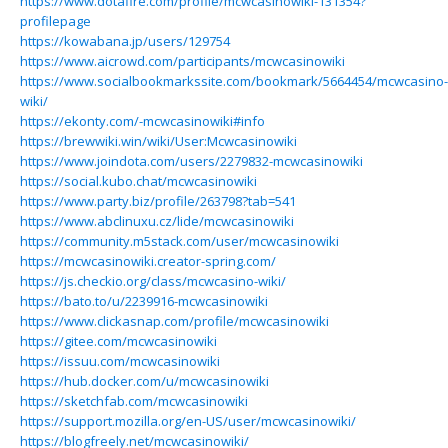
https://www.dotafire.com/profile/mcwcasinowiki-131354?
profilepage
https://kowabana.jp/users/129754
https://www.aicrowd.com/participants/mcwcasinowiki
https://www.socialbookmarkssite.com/bookmark/5664454/mcwcasino-
wiki/
https://ekonty.com/-mcwcasinowiki#info
https://brewwiki.win/wiki/User:Mcwcasinowiki
https://www.joindota.com/users/2279832-mcwcasinowiki
https://social.kubo.chat/mcwcasinowiki
https://www.party.biz/profile/263798?tab=541
https://www.abclinuxu.cz/lide/mcwcasinowiki
https://community.m5stack.com/user/mcwcasinowiki
https://mcwcasinowiki.creator-spring.com/
https://js.checkio.org/class/mcwcasino-wiki/
https://bato.to/u/2239916-mcwcasinowiki
https://www.clickasnap.com/profile/mcwcasinowiki
https://gitee.com/mcwcasinowiki
https://issuu.com/mcwcasinowiki
https://hub.docker.com/u/mcwcasinowiki
https://sketchfab.com/mcwcasinowiki
https://support.mozilla.org/en-US/user/mcwcasinowiki/
https://blogfreely.net/mcwcasinowiki/