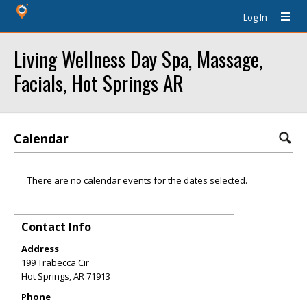
Log In
Living Wellness Day Spa, Massage,
Facials, Hot Springs AR
Calendar
There are no calendar events for the dates selected.
Contact Info
Address
199 Trabecca Cir
Hot Springs
,
AR
71913
Phone