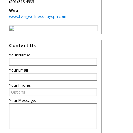
(501) 318-4933
Web
www.livingwellnessdayspa.com
Contact Us
Your Name:
Your Email:
Your Phone:
Your Message: