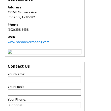
Address
1516 E Grovers Ave
Phoenix
,
AZ
85022
Phone
(602) 358-8458
Web
www.hardackerroofing.com
Contact Us
Your Name:
Your Email:
Your Phone: