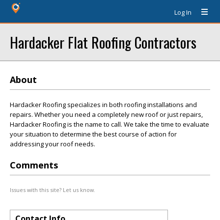
Log In
Hardacker Flat Roofing Contractors
About
Hardacker Roofing specializes in both roofing installations and
repairs. Whether you need a completely new roof or just repairs,
Hardacker Roofing is the name to call. We take the time to evaluate
your situation to determine the best course of action for
addressing your roof needs.
Comments
Issues with this site? Let us know.
Contact Info