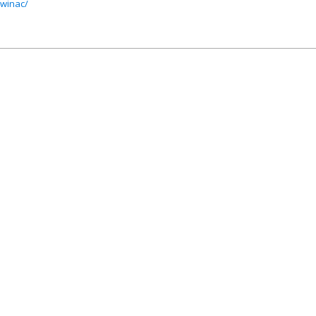
9winac/