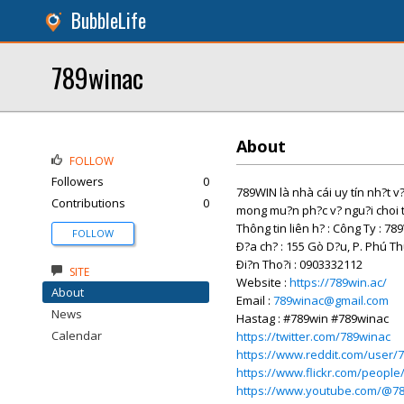
BubbleLife
789winac
About
FOLLOW
Followers
0
789WIN là nhà cái uy tín nh?t v
Contributions
0
mong mu?n ph?c v? ngu?i choi t
Thông tin liên h? : Công Ty : 
FOLLOW
Ð?a ch? : 155 Gò D?u, P. Phú T
Ði?n Tho?i : 0903332112
SITE
Website :
https://789win.ac/
About
Email :
789winac@gmail.com
News
Hastag : #789win #789winac
Calendar
https://twitter.com/789winac
https://www.reddit.com/user/
https://www.flickr.com/peopl
https://www.youtube.com/@7