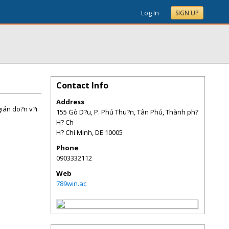
Log In
SIGN UP
Contact Info
Address
gián do?n v?i
155 Gò D?u, P. Phú Thu?n, Tân Phú, Thành ph?
H? Ch
H? Chí Minh
,
DE
10005
Phone
0903332112
Web
789win.ac