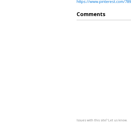
https://www.pinterest.com/78
Comments
Issues with this site? Let us know.