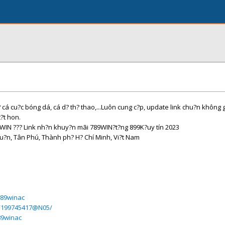
? cá cu?c bóng dá, cá d? th? thao,...Luôn cung c?p, update link chu?n không 
?t hon.
789WIN ??? Link nh?n khuy?n mãi 789WIN?t?ng 899K?uy tín 2023
hu?n, Tân Phú, Thành ph? H? Chí Minh, Vi?t Nam
789winac
e/199745417@N05/
89winac