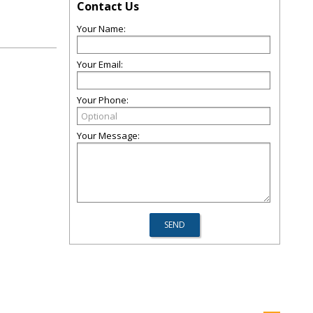
Contact Us
Your Name:
Your Email:
Your Phone:
Your Message: