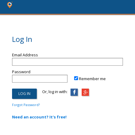
Log In
Email Address
Password
Remember me
Or, log in with:
Forgot Password?
Need an account? It's free!