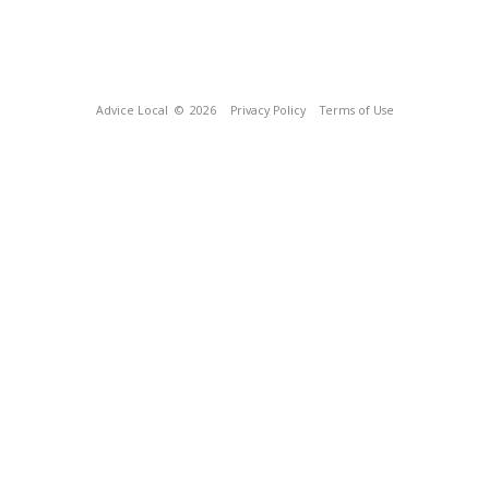
Advice Local
© 2026
Privacy Policy
Terms of Use